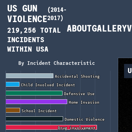
US GUN
(2014-
VIOLENCE
2017)
ABOUT
GALLERY
V
219,256 TOTAL
INCIDENTS
WITHIN USA
By Incident Characteristic
U
Accidental Shooting
Accidental Shooting
Child Involved Incident
Child Involved Incident
Defensive Use
Defensive Use
Home Invasion
Home Invasion
School Incident
School Incident
Domestic Violence
Domestic Violence
Drug involvement
Drug involvement